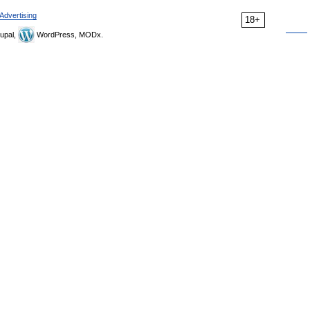
Advertising
18+
upal,
WordPress, MODx.