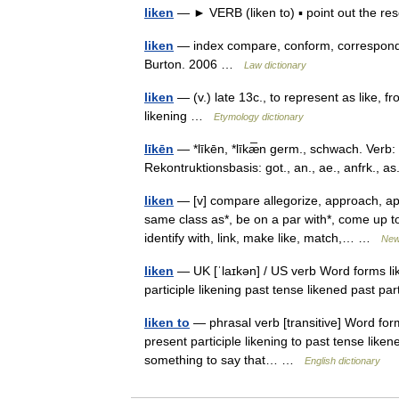
liken
— ► VERB (liken to) ▪ point out the 
liken
— index compare, conform, correspond 
Burton. 2006 …
Law dictionary
liken
— (v.) late 13c., to represent as like, fr
likening …
Etymology dictionary
līkēn
— *līkēn, *līkæ̅n germ., schwach. Verb: 
Rekontruktionsbasis: got., an., ae., anfrk., 
liken
— [v] compare allegorize, approach, app
same class as*, be on a par with*, come up to
identify with, link, make like, match,… …
New
liken
— UK [ˈlaɪkən] / US verb Word forms like
participle likening past tense likened past pa
liken to
— phrasal verb [transitive] Word forms
present participle likening to past tense like
something to say that… …
English dictionary