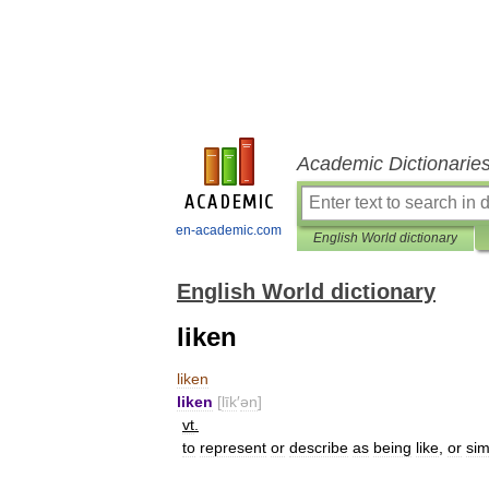
Academic Dictionarie
en-academic.com
English World dictionary
English World dictionary
liken
liken
liken
[
līk
′
ən
]
vt
.
to
represent
or
describe
as
being
like
,
or
sim