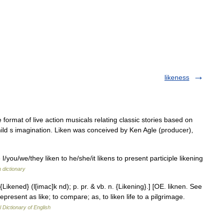
likeness
e format of live action musicals relating classic stories based on
child s imagination. Liken was conceived by Ken Agle (producer),
 I/you/we/they liken to he/she/it likens to present participle likening
h dictionary
 {Likened} (l[imac]k nd); p. pr. & vb. n. {Likening}.] [OE. liknen. See
o represent as like; to compare; as, to liken life to a pilgrimage.
l Dictionary of English