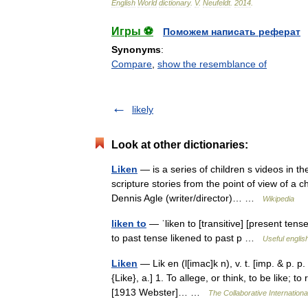
English
World
dictionary
.
V
.
Neufeldt
.
2014
.
Игры ⚽
Поможем написать реферат
Synonyms
:
Compare
,
show the resemblance of
likely
Look at other dictionaries:
Liken
— is a series of children s videos in th
scripture stories from the point of view of a 
Dennis Agle (writer/director)… …
Wikipedia
liken to
— ˈliken to [transitive] [present tense
to past tense likened to past p …
Useful englis
Liken
— Lik en (l[imac]k n), v. t. [imp. & p. p.
{Like}, a.] 1. To allege, or think, to be like; t
[1913 Webster]… …
The Collaborative Internationa