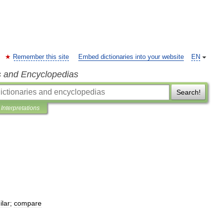
Remember this site
Embed dictionaries into your website
EN
s and Encyclopedias
Search!
Interpretations
ilar
;
compare