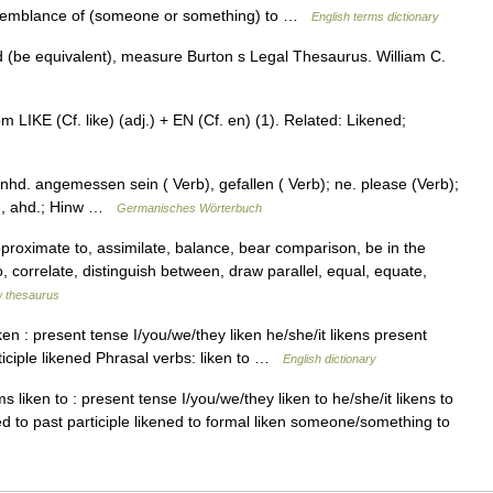
resemblance of (someone or something) to …
English terms dictionary
(be equivalent), measure Burton s Legal Thesaurus. William C.
om LIKE (Cf. like) (adj.) + EN (Cf. en) (1). Related: Likened;
nhd. angemessen sein ( Verb), gefallen ( Verb); ne. please (Verb);
as., ahd.; Hinw …
Germanisches Wörterbuch
roximate to, assimilate, balance, bear comparison, be in the
, correlate, distinguish between, draw parallel, equal, equate,
 thesaurus
n : present tense I/you/we/they liken he/she/it likens present
rticiple likened Phrasal verbs: liken to …
English dictionary
 liken to : present tense I/you/we/they liken to he/she/it likens to
ned to past participle likened to formal liken someone/something to