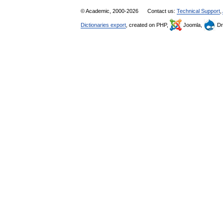
© Academic, 2000-2026
Contact us:
Technical Support
,
Dictionaries export
, created on PHP,
Joomla,
Dr